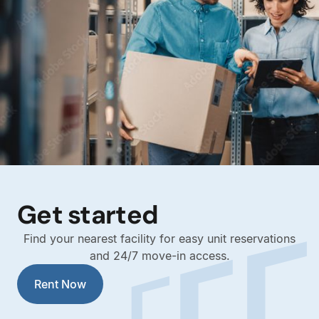
Get started
Find your nearest facility for easy unit reservations
and 24/7 move-in access.
Rent Now