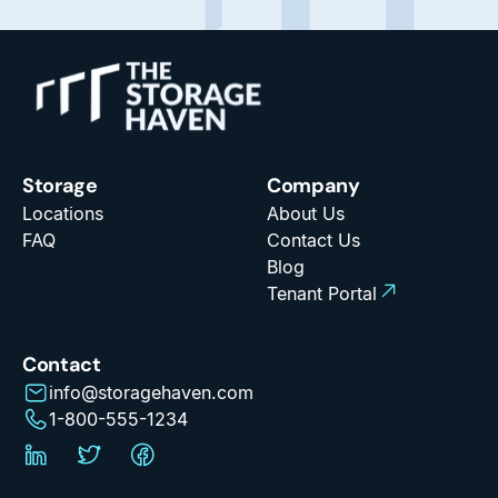
Storage
Company
Locations
About Us
FAQ
Contact Us
Blog
Tenant Portal
Contact
info@storagehaven.com
1-800-555-1234