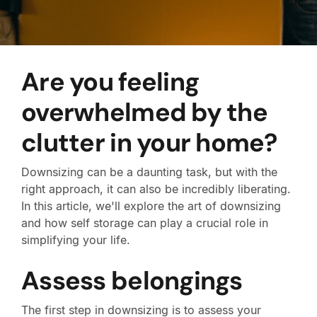
Are you feeling
overwhelmed by the
clutter in your home?
Downsizing can be a daunting task, but with the
right approach, it can also be incredibly liberating.
In this article, we'll explore the art of downsizing
and how self storage can play a crucial role in
simplifying your life.
Assess belongings
The first step in downsizing is to assess your