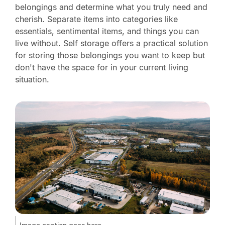
belongings and determine what you truly need and
cherish. Separate items into categories like
essentials, sentimental items, and things you can
live without. Self storage offers a practical solution
for storing those belongings you want to keep but
don't have the space for in your current living
situation.