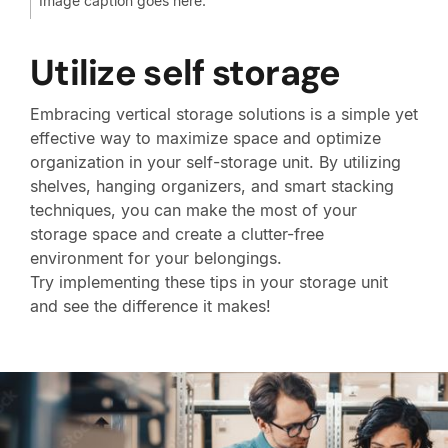
Image caption goes here.
Utilize self storage
Embracing vertical storage solutions is a simple yet
effective way to maximize space and optimize
organization in your self-storage unit. By utilizing
shelves, hanging organizers, and smart stacking
techniques, you can make the most of your
storage space and create a clutter-free
environment for your belongings.
Try implementing these tips in your storage unit
and see the difference it makes!