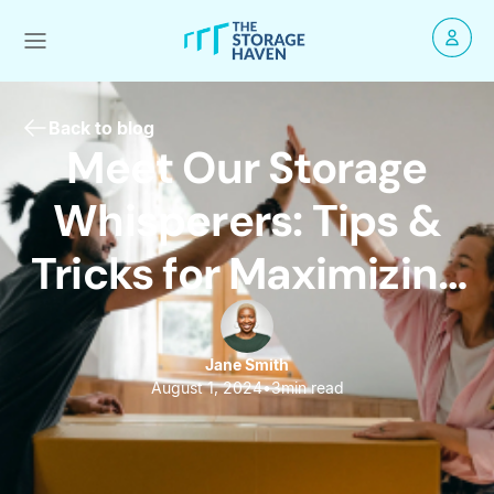
Back to blog
Meet Our Storage
Whisperers: Tips &
Tricks for Maximizing
Space!
Jane Smith
August 1, 2024
•
3
min read