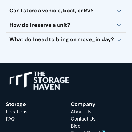
Can I store a vehicle, boat, or RV?
How do I reserve a unit?
What do I need to bring on move_in day?
Storage
Company
Locations
About Us
FAQ
Contact Us
Blog