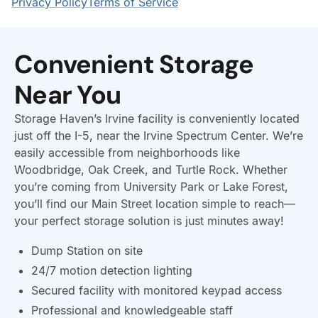
Convenient Storage
Near You
Storage Haven’s Irvine facility is conveniently located
just off the I-5, near the Irvine Spectrum Center. We’re
easily accessible from neighborhoods like
Woodbridge, Oak Creek, and Turtle Rock. Whether
you’re coming from University Park or Lake Forest,
you’ll find our Main Street location simple to reach—
your perfect storage solution is just minutes away!
Dump Station on site
24/7 motion detection lighting
Secured facility with monitored keypad access
Professional and knowledgeable staff