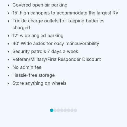
Covered open air parking
15′ high canopies to accommodate the largest RV
Trickle charge outlets for keeping batteries
charged
12′ wide angled parking
40′ Wide aisles for easy maneuverability
Security patrols 7 days a week
Veteran/Military/First Responder Discount
No admin fee
Hassle-free storage
Store anything on wheels