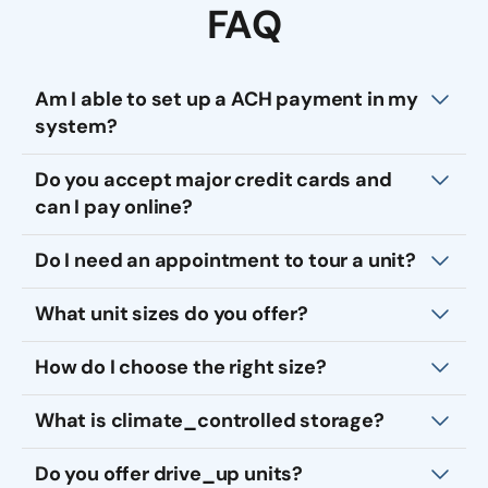
FAQ
Am I able to set up a ACH payment in my
system?
Do you accept major credit cards and
can I pay online?
Do I need an appointment to tour a unit?
What unit sizes do you offer?
How do I choose the right size?
What is climate_controlled storage?
Do you offer drive_up units?