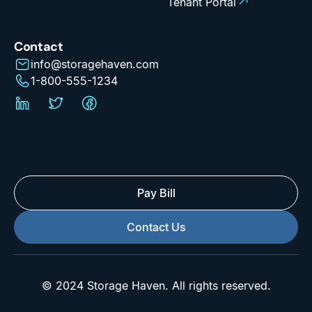
Tenant Portal
Contact
info@storagehaven.com
1-800-555-1234
Pay Bill
Contact Us
© 2024 Storage Haven. All rights reserved.