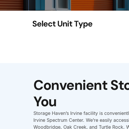
Convenient St
You
Storage Haven’s Irvine facility is convenientl
Irvine Spectrum Center. We’re easily access
Woodbridge, Oak Creek, and Turtle Rock. 