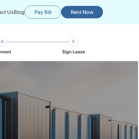
act Us
Blog
Pay Bill
Rent Now