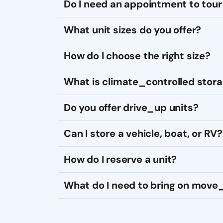
Do I need an appointment to tour 
What unit sizes do you offer?
How do I choose the right size?
What is climate_controlled stor
Do you offer drive_up units?
Can I store a vehicle, boat, or RV?
How do I reserve a unit?
What do I need to bring on move