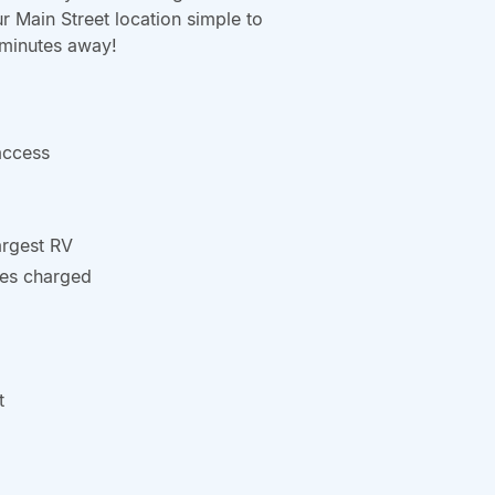
ur Main Street location simple to
 minutes away!
access
argest RV
ries charged
t