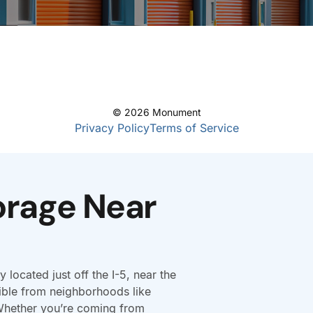
orage Near
y located just off the I-5, near the
ible from neighborhoods like
Whether you’re coming from