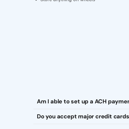
Am I able to set up a ACH payme
Do you accept major credit cards