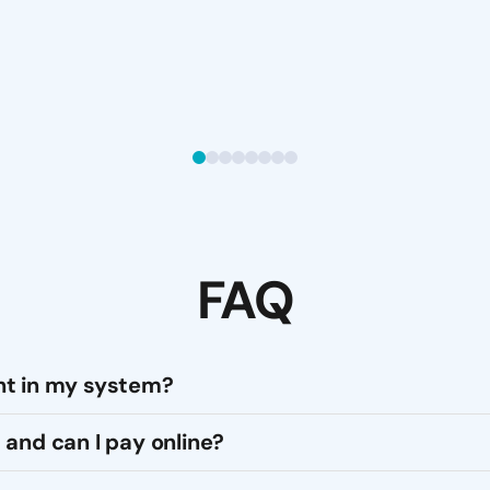
FAQ
nt in my system?
 and can I pay online?