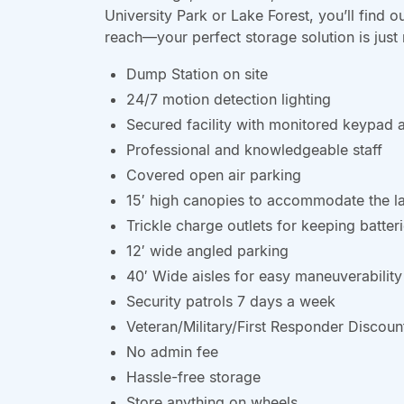
University Park or Lake Forest, you’ll find o
reach—your perfect storage solution is just
Dump Station on site
24/7 motion detection lighting
Secured facility with monitored keypad 
Professional and knowledgeable staff
Covered open air parking
15′ high canopies to accommodate the l
Trickle charge outlets for keeping batte
12′ wide angled parking
40′ Wide aisles for easy maneuverability
Security patrols 7 days a week
Veteran/Military/First Responder Discoun
No admin fee
Hassle-free storage
Store anything on wheels