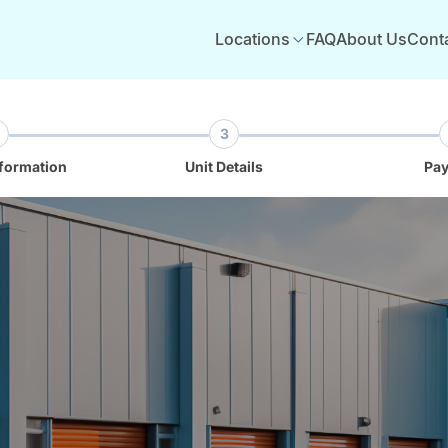
Locations
FAQ
About Us
Cont