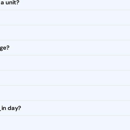
a unit?
age?
_in day?