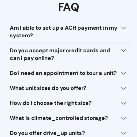
FAQ
Am I able to set up a ACH payment in my
system?
Do you accept major credit cards and
can I pay online?
Do I need an appointment to tour a unit?
What unit sizes do you offer?
How do I choose the right size?
What is climate_controlled storage?
Do you offer drive_up units?