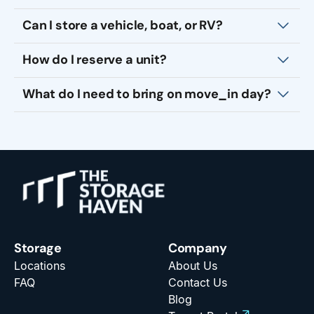
Can I store a vehicle, boat, or RV?
How do I reserve a unit?
What do I need to bring on move_in day?
Storage
Company
Locations
About Us
FAQ
Contact Us
Blog