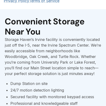
Convenient Storage
Near You
Storage Haven’s Irvine facility is conveniently located
just off the I-5, near the Irvine Spectrum Center. We’re
easily accessible from neighborhoods like
Woodbridge, Oak Creek, and Turtle Rock. Whether
you’re coming from University Park or Lake Forest,
you’ll find our Main Street location simple to reach—
your perfect storage solution is just minutes away!
Dump Station on site
24/7 motion detection lighting
Secured facility with monitored keypad access
Professional and knowledgeable staff