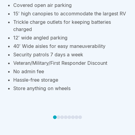
Covered open air parking
15′ high canopies to accommodate the largest RV
Trickle charge outlets for keeping batteries
charged
12′ wide angled parking
40′ Wide aisles for easy maneuverability
Security patrols 7 days a week
Veteran/Military/First Responder Discount
No admin fee
Hassle-free storage
Store anything on wheels