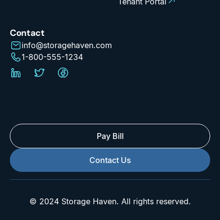
Tenant Portal
Contact
info@storagehaven.com
1-800-555-1234
Pay Bill
Contact Us
© 2024 Storage Haven. All rights reserved.