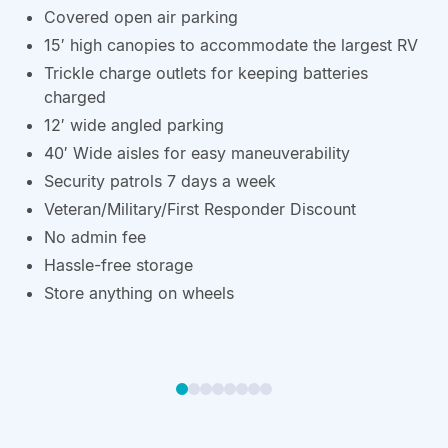
Covered open air parking
15′ high canopies to accommodate the largest RV
Trickle charge outlets for keeping batteries
charged
12′ wide angled parking
40′ Wide aisles for easy maneuverability
Security patrols 7 days a week
Veteran/Military/First Responder Discount
No admin fee
Hassle-free storage
Store anything on wheels