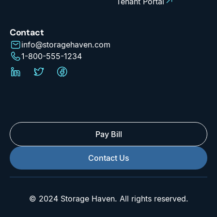
Tenant Portal
Contact
info@storagehaven.com
1-800-555-1234
Pay Bill
Contact Us
© 2024 Storage Haven. All rights reserved.