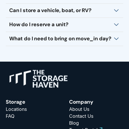
Can I store a vehicle, boat, or RV?
How do I reserve a unit?
What do I need to bring on move_in day?
Storage
Company
Locations
About Us
FAQ
Contact Us
Blog