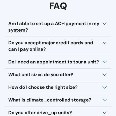
FAQ
Am I able to set up a ACH payment in my
system?
Do you accept major credit cards and
can I pay online?
Do I need an appointment to tour a unit?
What unit sizes do you offer?
How do I choose the right size?
What is climate_controlled storage?
Do you offer drive_up units?