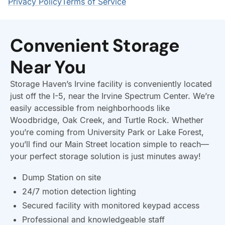
Convenient Storage
Near You
Storage Haven’s Irvine facility is conveniently located
just off the I-5, near the Irvine Spectrum Center. We’re
easily accessible from neighborhoods like
Woodbridge, Oak Creek, and Turtle Rock. Whether
you’re coming from University Park or Lake Forest,
you’ll find our Main Street location simple to reach—
your perfect storage solution is just minutes away!
Dump Station on site
24/7 motion detection lighting
Secured facility with monitored keypad access
Professional and knowledgeable staff