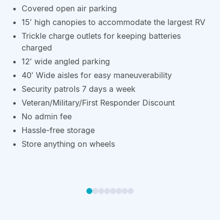
Covered open air parking
15′ high canopies to accommodate the largest RV
Trickle charge outlets for keeping batteries
charged
12′ wide angled parking
40′ Wide aisles for easy maneuverability
Security patrols 7 days a week
Veteran/Military/First Responder Discount
No admin fee
Hassle-free storage
Store anything on wheels