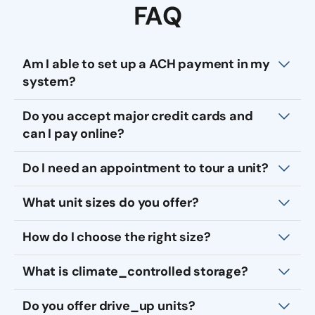
FAQ
Am I able to set up a ACH payment in my
system?
Do you accept major credit cards and
can I pay online?
Do I need an appointment to tour a unit?
What unit sizes do you offer?
How do I choose the right size?
What is climate_controlled storage?
Do you offer drive_up units?