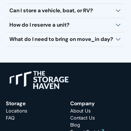
Can I store a vehicle, boat, or RV?
How do I reserve a unit?
What do I need to bring on move_in day?
Storage
Company
Locations
About Us
FAQ
Contact Us
Blog