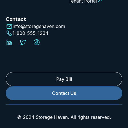
Tenant Portal
Contact
info@storagehaven.com
1-800-555-1234
Pay Bill
Contact Us
© 2024 Storage Haven. All rights reserved.