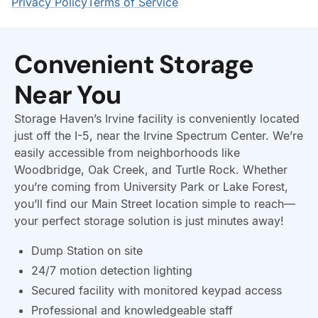
Convenient Storage
Near You
Storage Haven’s Irvine facility is conveniently located
just off the I-5, near the Irvine Spectrum Center. We’re
easily accessible from neighborhoods like
Woodbridge, Oak Creek, and Turtle Rock. Whether
you’re coming from University Park or Lake Forest,
you’ll find our Main Street location simple to reach—
your perfect storage solution is just minutes away!
Dump Station on site
24/7 motion detection lighting
Secured facility with monitored keypad access
Professional and knowledgeable staff