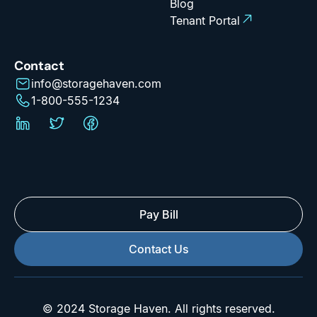
Blog
Tenant Portal
Contact
info@storagehaven.com
1-800-555-1234
Pay Bill
Contact Us
© 2024 Storage Haven. All rights reserved.