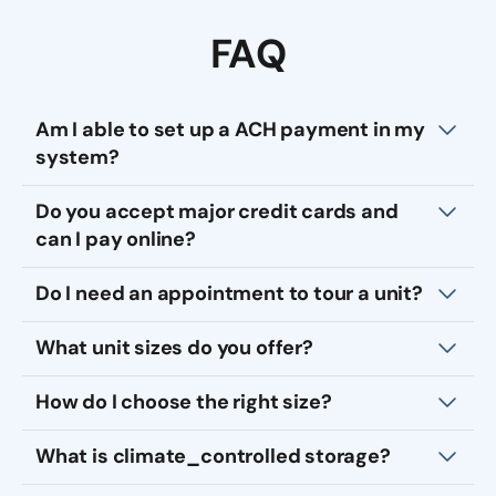
FAQ
Am I able to set up a ACH payment in my
system?
Do you accept major credit cards and
can I pay online?
Do I need an appointment to tour a unit?
What unit sizes do you offer?
How do I choose the right size?
What is climate_controlled storage?