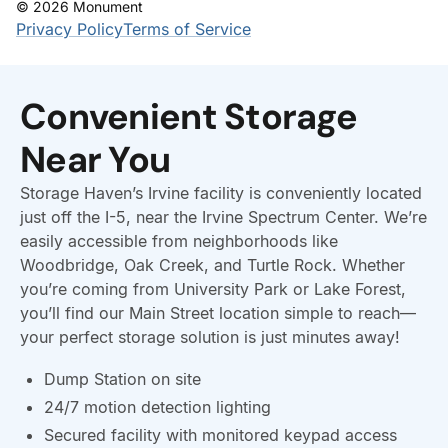
Convenient Storage
Near You
Storage Haven’s Irvine facility is conveniently located
just off the I-5, near the Irvine Spectrum Center. We’re
easily accessible from neighborhoods like
Woodbridge, Oak Creek, and Turtle Rock. Whether
you’re coming from University Park or Lake Forest,
you’ll find our Main Street location simple to reach—
your perfect storage solution is just minutes away!
Dump Station on site
24/7 motion detection lighting
Secured facility with monitored keypad access