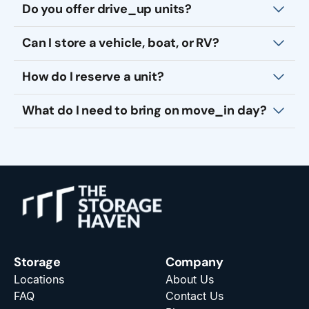
Do you offer drive_up units?
Can I store a vehicle, boat, or RV?
How do I reserve a unit?
What do I need to bring on move_in day?
Storage
Company
Locations
About Us
FAQ
Contact Us