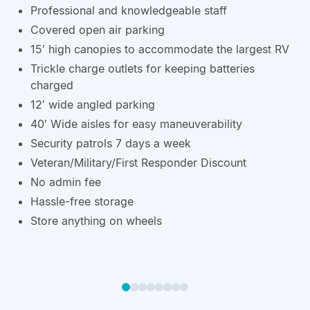
Professional and knowledgeable staff
Covered open air parking
15′ high canopies to accommodate the largest RV
Trickle charge outlets for keeping batteries
charged
12′ wide angled parking
40′ Wide aisles for easy maneuverability
Security patrols 7 days a week
Veteran/Military/First Responder Discount
No admin fee
Hassle-free storage
Store anything on wheels