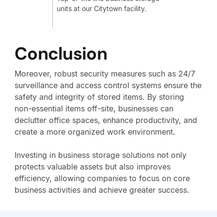
units at our Citytown facility.
Conclusion
Moreover, robust security measures such as 24/7
surveillance and access control systems ensure the
safety and integrity of stored items. By storing
non-essential items off-site, businesses can
declutter office spaces, enhance productivity, and
create a more organized work environment.
Investing in business storage solutions not only
protects valuable assets but also improves
efficiency, allowing companies to focus on core
business activities and achieve greater success.