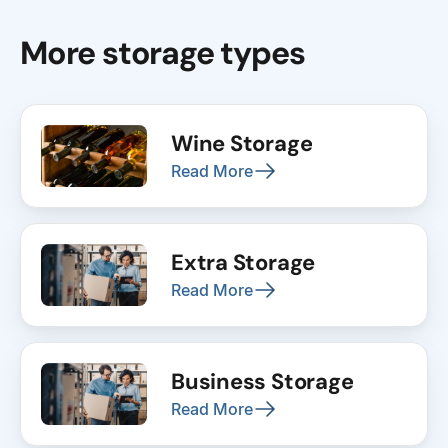
More storage types
Wine Storage
Read More
Extra Storage
Read More
Business Storage
Read More