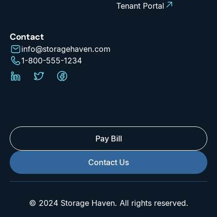
Tenant Portal
Contact
info@storagehaven.com
1-800-555-1234
Pay Bill
Contact Us
© 2024 Storage Haven. All rights reserved.