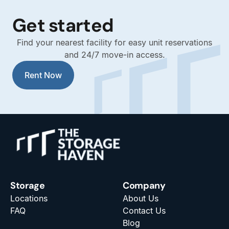
Get started
Find your nearest facility for easy unit reservations
and 24/7 move-in access.
Rent Now
Storage
Company
Locations
About Us
FAQ
Contact Us
Blog