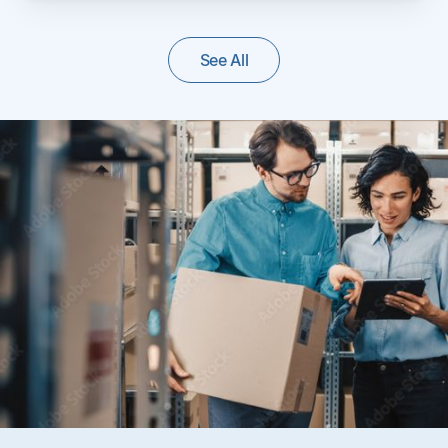
See All