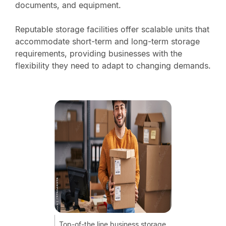
documents, and equipment.
Reputable storage facilities offer scalable units that
accommodate short-term and long-term storage
requirements, providing businesses with the
flexibility they need to adapt to changing demands.
Top-of-the line business storage