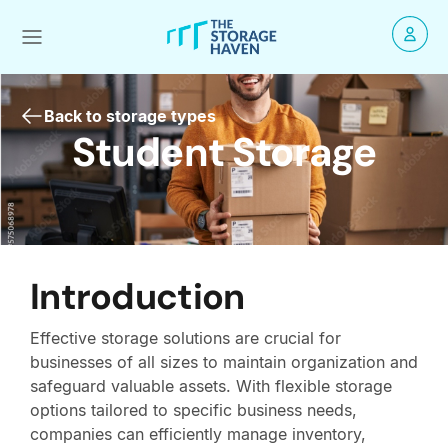
Back to storage types
Student Storage
Introduction
Effective storage solutions are crucial for
businesses of all sizes to maintain organization and
safeguard valuable assets. With flexible storage
options tailored to specific business needs,
companies can efficiently manage inventory,